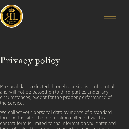
Privacy policy
Personal data collected through our site is confidential
and will not be passed on to third parties under any
circumstances, except for the proper performance of
the service.
We collect your personal data by means of a standard
form on the site. The information collected via this
contact form is limited to the information you enter and
then validate. This generally consists of your name, e-