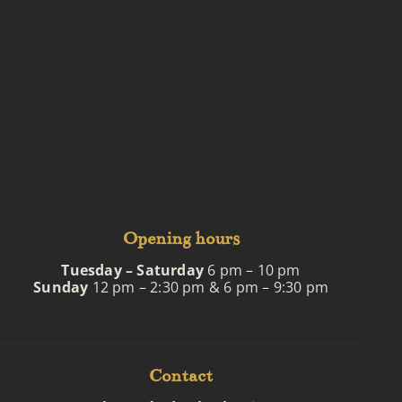
Opening hours
Tuesday – Saturday
6 pm – 10 pm
Sunday
12 pm – 2:30 pm & 6 pm – 9:30 pm
Contact