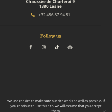
Chaussée de Charleroi 9
1380 Lasne
+32 486 87 94 81
Follow us
We use cookies to make sure our site works as well as possible. If
BTW BE0718730210
you continue to use this site, we will assume that you accept
© 2026 Royal Lebanon – All Rights Reserved
them.