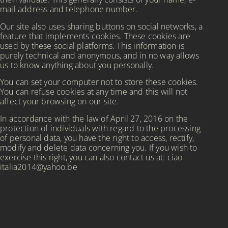
mail address and telephone number.
Our site also uses sharing buttons on social networks, a
feature that implements cookies. These cookies are
used by these social platforms. This information is
purely technical and anonymous, and in no way allows
us to know anything about you personally.
You can set your computer not to store these cookies.
You can refuse cookies at any time and this will not
affect your browsing on our site.
In accordance with the law of April 27, 2016 on the
protection of individuals with regard to the processing
of personal data, you have the right to access, rectify,
modify and delete data concerning you. If you wish to
exercise this right, you can also contact us at: ciao-
italia2014@yahoo.be